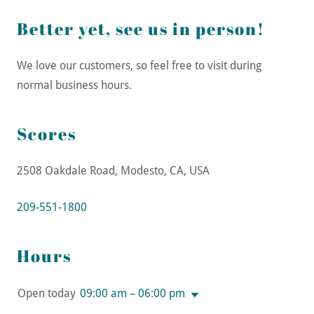
Better yet, see us in person!
We love our customers, so feel free to visit during
normal business hours.
Scores
2508 Oakdale Road, Modesto, CA, USA
209-551-1800
Hours
Open today
09:00 am – 06:00 pm