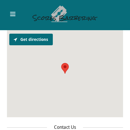
Get directions
Contact Us